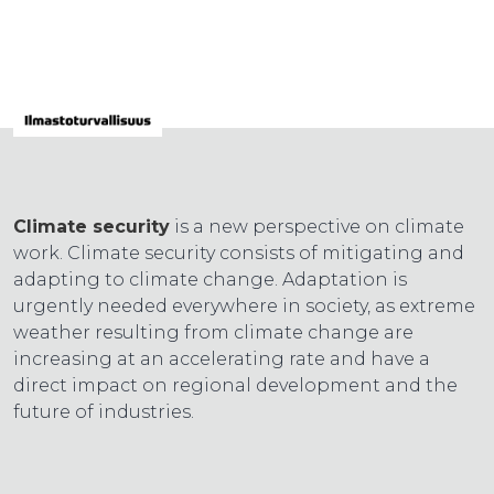
Climate security
is a new perspective on climate
work. Climate security consists of mitigating and
adapting to climate change. Adaptation is
urgently needed everywhere in society, as extreme
weather resulting from climate change are
increasing at an accelerating rate and have a
direct impact on regional development and the
future of industries.