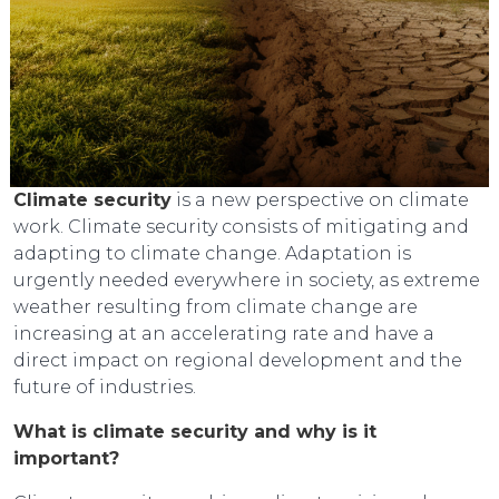
Climate security
is a new perspective on climate
work. Climate security consists of mitigating and
adapting to climate change. Adaptation is
urgently needed everywhere in society, as extreme
weather resulting from climate change are
increasing at an accelerating rate and have a
direct impact on regional development and the
future of industries.
What is climate security and why is it
important?