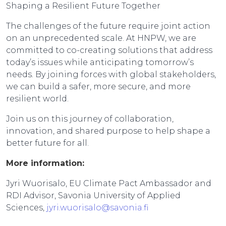
Shaping a Resilient Future Together
The challenges of the future require joint action
on an unprecedented scale. At HNPW, we are
committed to co-creating solutions that address
today’s issues while anticipating tomorrow’s
needs. By joining forces with global stakeholders,
we can build a safer, more secure, and more
resilient world.
Join us on this journey of collaboration,
innovation, and shared purpose to help shape a
better future for all.
More information:
Jyri Wuorisalo, EU Climate Pact Ambassador and
RDI Advisor, Savonia University of Applied
Sciences,
jyri.wuorisalo@savonia.fi