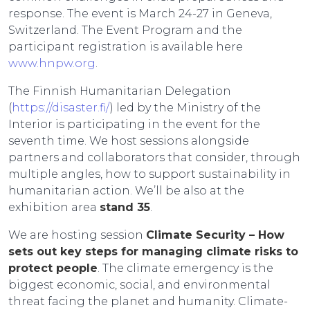
response. The event is March 24-27 in Geneva,
Switzerland. The Event Program and the
participant registration is available here
www.hnpw.org
.
The Finnish Humanitarian Delegation
(
https://disaster.fi/
) led by the Ministry of the
Interior is participating in the event for the
seventh time. We host sessions alongside
partners and collaborators that consider, through
multiple angles, how to support sustainability in
humanitarian action. We’ll be also at the
exhibition area
stand 35
.
We are hosting session
Climate Security – How
sets out key steps for managing climate risks to
protect people
. The climate emergency is the
biggest economic, social, and environmental
threat facing the planet and humanity. Climate-