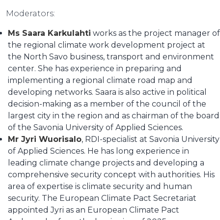
Moderators:
Ms Saara Karkulahti
works as the project manager of
the regional climate work development project at
the North Savo business, transport and environment
center. She has experience in preparing and
implementing a regional climate road map and
developing networks. Saara is also active in political
decision-making as a member of the council of the
largest city in the region and as chairman of the board
of the Savonia University of Applied Sciences.
Mr Jyri Wuorisalo
, RDI-specialist at Savonia University
of Applied Sciences. He has long experience in
leading climate change projects and developing a
comprehensive security concept with authorities. His
area of expertise is climate security and human
security. The European Climate Pact Secretariat
appointed Jyri as an European Climate Pact