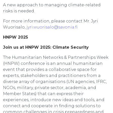
A new approach to managing climate-related
risks is needed.
For more information, please contact Mr. Jyri
Wuorisalo,
jyri.wuorisalo@savonia.fi
HNPW 2025
Join us at HNPW 2025: Climate Security
The Humanitarian Networks & Partnerships Week
(HNPW) conference is an annual humanitarian
event that provides a collaborative space for
experts, stakeholders and practitioners from a
diverse array of organisations (UN agencies, IFRC,
NGOs, military, private sector, academia, and
Member States) that can express their
experiences, introduce new ideas and tools, and
connect and cooperate in finding solutions to
common challenges in crisis preparedness and