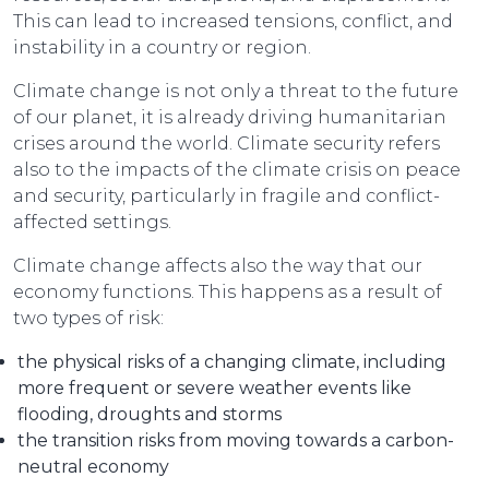
This can lead to increased tensions, conflict, and
instability in a country or region.
Climate change is not only a threat to the future
of our planet, it is already driving humanitarian
crises around the world. Climate security refers
also to the impacts of the climate crisis on peace
and security, particularly in fragile and conflict-
affected settings.
Climate change affects also the way that our
economy functions. This happens as a result of
two types of risk:
the physical risks of a changing climate, including
more frequent or severe weather events like
flooding, droughts and storms
the transition risks from moving towards a carbon-
neutral economy