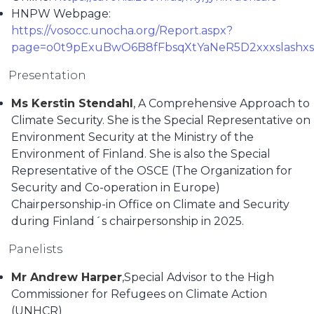
HNPW Webpage:
https://vosocc.unocha.org/Report.aspx?
page=o0t9pExuBwO6B8fFbsqXtYaNeR5D2xxxslash
Presentation
Ms Kerstin Stendahl
, A Comprehensive Approach to
Climate Security. She is the Special Representative on
Environment Security at the Ministry of the
Environment of Finland. She is also the Special
Representative of the OSCE (The Organization for
Security and Co-operation in Europe)
Chairpersonship-in Office on Climate and Security
during Finland´s chairpersonship in 2025.
Panelists
Mr Andrew Harper
,Special Advisor to the High
Commissioner for Refugees on Climate Action
(UNHCR)