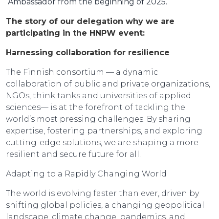
Ambassador from the beginning of 2025.
The story of our delegation why we are
participating in the HNPW event:
Harnessing collaboration for resilience
The Finnish consortium — a dynamic
collaboration of public and private organizations,
NGOs, think tanks and universities of applied
sciences— is at the forefront of tackling the
world’s most pressing challenges. By sharing
expertise, fostering partnerships, and exploring
cutting-edge solutions, we are shaping a more
resilient and secure future for all.
Adapting to a Rapidly Changing World
The world is evolving faster than ever, driven by
shifting global policies, a changing geopolitical
landscape, climate change, pandemics, and