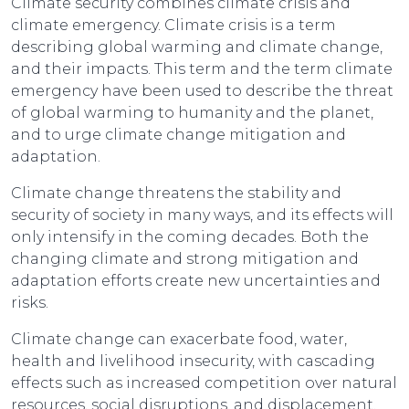
Climate security combines climate crisis and
climate emergency. Climate crisis is a term
describing global warming and climate change,
and their impacts. This term and the term climate
emergency have been used to describe the threat
of global warming to humanity and the planet,
and to urge climate change mitigation and
adaptation.
Climate change threatens the stability and
security of society in many ways, and its effects will
only intensify in the coming decades. Both the
changing climate and strong mitigation and
adaptation efforts create new uncertainties and
risks.
Climate change can exacerbate food, water,
health and livelihood insecurity, with cascading
effects such as increased competition over natural
resources, social disruptions, and displacement.