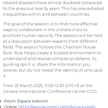
related disasters have almost doubled compared
to the previous twenty years. This has exacerbated
inequalities within and between countries.
The goal of the session is to find more effective
ways to collaborate in the climate crisis to
promote human security. The session will be held
as a discussion between experts from different
fields. The session follows the Chatham House
Rule. Rule helps create a trusted environment to
understand and resolve complex problems. Its
guiding spirit is: share the information you
receive, but do not reveal the identity of who said
it.
Time: 25 March 2025, 11:00-12:30 (UTC+1) at the
Geneva International Conference Center CICG
Room: Espace telecom
Online:
https://savonia.zoom.us/my/jyri.wuorisalo