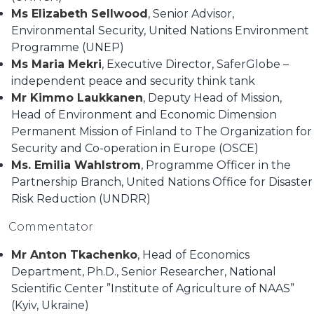
Ms Elizabeth Sellwood
, Senior Advisor,
Environmental Security, United Nations Environment
Programme (UNEP)
Ms Maria Mekri
, Executive Director, SaferGlobe –
independent peace and security think tank
Mr Kimmo Laukkanen
, Deputy Head of Mission,
Head of Environment and Economic Dimension
Permanent Mission of Finland to The Organization for
Security and Co-operation in Europe (OSCE)
Ms. Emilia Wahlstrom
, Programme Officer in the
Partnership Branch, United Nations Office for Disaster
Risk Reduction (UNDRR)
Commentator
Mr Anton Tkachenko
, Head of Economics
Department, Ph.D., Senior Researcher, National
Scientific Center ”Institute of Agriculture of NAAS”
(Kyiv, Ukraine)