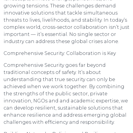
growing tensions. These challenges demand
innovative solutions that tackle simultaneous
threats to lives, livelihoods, and stability. In today’s
complex world, cross-sector collaboration isn’t just
important — it’s essential. No single sector or
industry can address these global crises alone.
Comprehensive Security: Collaboration is Key
Comprehensive Security goes far beyond
traditional concepts of safety. It’s about
understanding that true security can only be
achieved when we work together. By combining
the strengths of the public sector, private
innovation, NGOs and and academic expertise, we
can develop resilient, sustainable solutions that
enhance resilience and address emerging global
challenges with efficiency and responsibility.