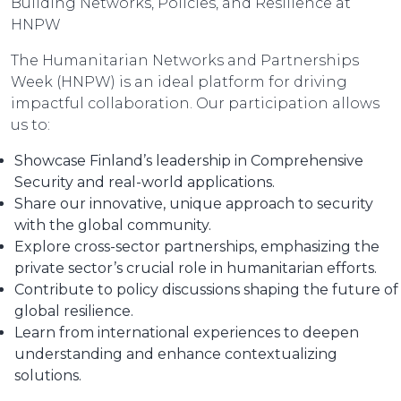
Building Networks, Policies, and Resilience at
HNPW
The Humanitarian Networks and Partnerships
Week (HNPW) is an ideal platform for driving
impactful collaboration. Our participation allows
us to:
Showcase Finland’s leadership in Comprehensive
Security and real-world applications.
Share our innovative, unique approach to security
with the global community.
Explore cross-sector partnerships, emphasizing the
private sector’s crucial role in humanitarian efforts.
Contribute to policy discussions shaping the future of
global resilience.
Learn from international experiences to deepen
understanding and enhance contextualizing
solutions.