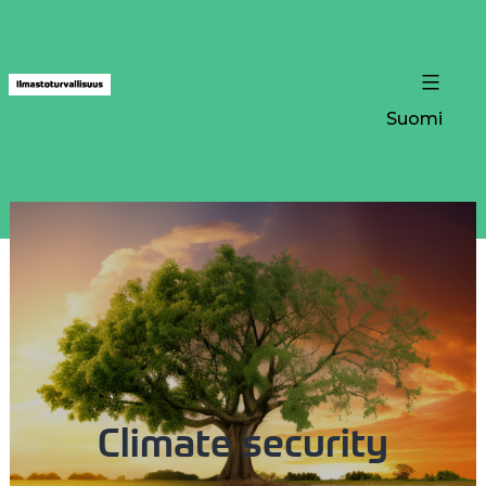
Suomi
Climate security