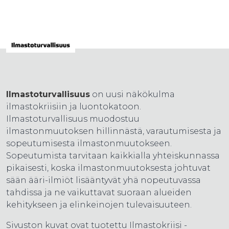
Ilmastoturvallisuus
on uusi näkökulma
ilmastokriisiin ja luontokatoon.
Ilmastoturvallisuus muodostuu
ilmastonmuutoksen hillinnästä, varautumisesta ja
sopeutumisesta ilmastonmuutokseen.
Sopeutumista tarvitaan kaikkialla yhteiskunnassa
pikaisesti, koska ilmastonmuutoksesta johtuvat
sään ääri-ilmiöt lisääntyvät yhä nopeutuvassa
tahdissa ja ne vaikuttavat suoraan alueiden
kehitykseen ja elinkeinojen tulevaisuuteen.
Sivuston kuvat ovat tuotettu Ilmastokriisi -