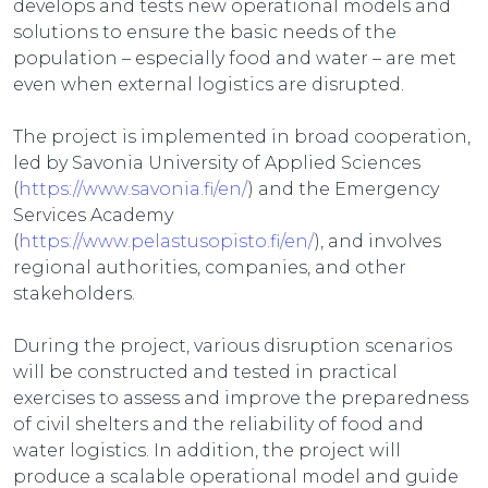
develops and tests new operational models and
solutions to ensure the basic needs of the
population – especially food and water – are met
even when external logistics are disrupted.
The project is implemented in broad cooperation,
led by Savonia University of Applied Sciences
(
https://www.savonia.fi/en/
) and the Emergency
Services Academy
(
https://www.pelastusopisto.fi/en/
), and involves
regional authorities, companies, and other
stakeholders.
During the project, various disruption scenarios
will be constructed and tested in practical
exercises to assess and improve the preparedness
of civil shelters and the reliability of food and
water logistics. In addition, the project will
produce a scalable operational model and guide