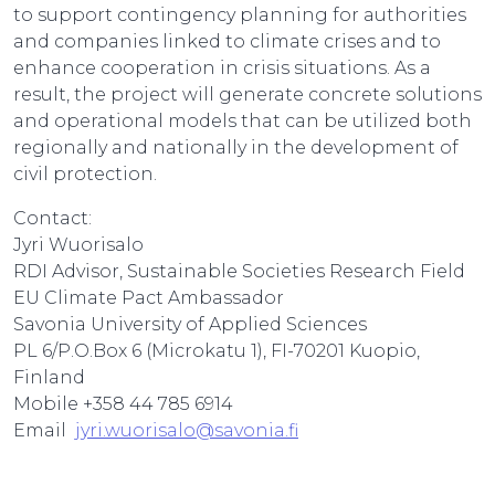
to support contingency planning for authorities
and companies linked to climate crises and to
enhance cooperation in crisis situations. As a
result, the project will generate concrete solutions
and operational models that can be utilized both
regionally and nationally in the development of
civil protection.
Contact:
Jyri Wuorisalo
RDI Advisor, Sustainable Societies Research Field
EU Climate Pact Ambassador
Savonia University of Applied Sciences
PL 6/P.O.Box 6 (Microkatu 1), FI-70201 Kuopio,
Finland
Mobile +358 44 785 6914
Email
jyri.wuorisalo@savonia.fi