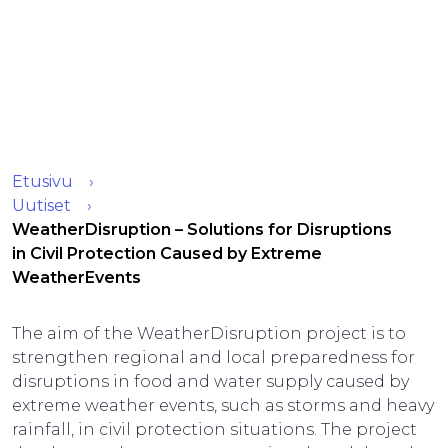
Etusivu
Uutiset
WeatherDisruption – Solutions for Disruptions
in Civil Protection Caused by Extreme
WeatherEvents
The aim of the WeatherDisruption project is to
strengthen regional and local preparedness for
disruptions in food and water supply caused by
extreme weather events, such as storms and heavy
rainfall, in civil protection situations. The project