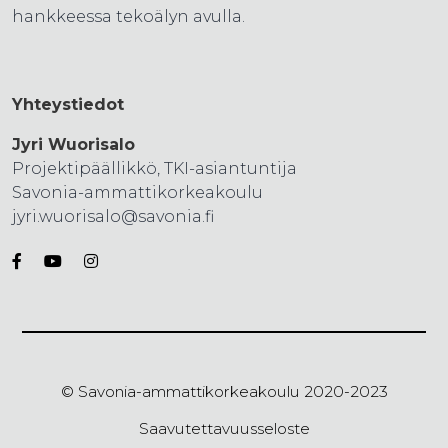
hankkeessa tekoälyn avulla.
Yhteystiedot
Jyri Wuorisalo
Projektipäällikkö, TKI-asiantuntija
Savonia-ammattikorkeakoulu
jyri.wuorisalo@savonia.fi
© Savonia-ammattikorkeakoulu 2020-2023
Saavutettavuusseloste